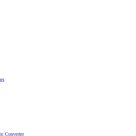
rs
ic Converter