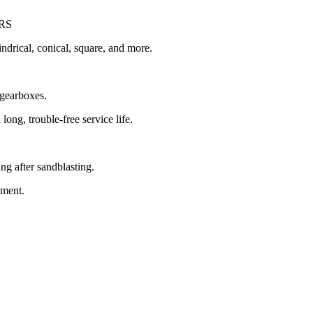
RS
indrical, conical, square, and more.
 gearboxes.
long, trouble-free service life.
ng after sandblasting.
pment.