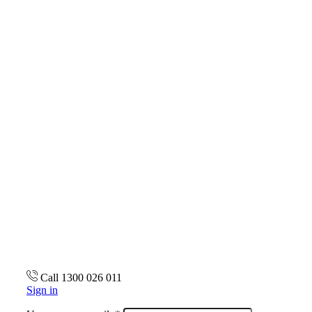
Call 1300 026 011
Sign in