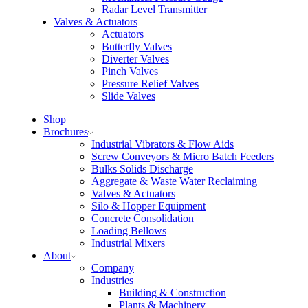
Radar Level Transmitter
Valves & Actuators
Actuators
Butterfly Valves
Diverter Valves
Pinch Valves
Pressure Relief Valves
Slide Valves
Shop
Brochures
Industrial Vibrators & Flow Aids
Screw Conveyors & Micro Batch Feeders
Bulks Solids Discharge
Aggregate & Waste Water Reclaiming
Valves & Actuators
Silo & Hopper Equipment
Concrete Consolidation
Loading Bellows
Industrial Mixers
About
Company
Industries
Building & Construction
Plants & Machinery