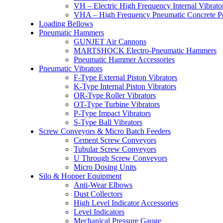
VH – Electric High Frequency Internal Vibrato
VHA – High Frequency Pneumatic Concrete P
Loading Bellows
Pneumatic Hammers
GUNJET Air Cannons
MARTSHOCK Electro-Pneumatic Hammers
Pneumatic Hammer Accessories
Pneumatic Vibrators
F-Type External Piston Vibrators
K-Type Internal Piston Vibrators
OR-Type Roller Vibrators
OT-Type Turbine Vibrators
P-Type Impact Vibrators
S-Type Ball Vibrators
Screw Conveyors & Micro Batch Feeders
Cement Screw Conveyors
Tubular Screw Conveyors
U Through Screw Conveyors
Micro Dosing Units
Silo & Hopper Equipment
Anti-Wear Elbows
Dust Collectors
High Level Indicator Accessories
Level Indicators
Mechanical Pressure Gauge