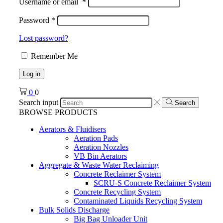
Username or email
*
Password
*
Lost password?
Remember Me
Log in
0
0
Search input
Search
BROWSE PRODUCTS
Aerators & Fluidisers
Aeration Pads
Aeration Nozzles
VB Bin Aerators
Aggregate & Waste Water Reclaiming
Concrete Reclaimer System
SCRU-S Concrete Reclaimer System
Concrete Recycling System
Contaminated Liquids Recycling System
Bulk Solids Discharge
Big Bag Unloader Unit