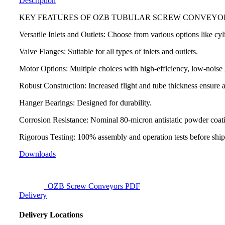
Description
KEY FEATURES OF OZB TUBULAR SCREW CONVEYO
Versatile Inlets and Outlets: Choose from various options like cyl
Valve Flanges: Suitable for all types of inlets and outlets.
Motor Options: Multiple choices with high-efficiency, low-noise
Robust Construction: Increased flight and tube thickness ensure a 
Hanger Bearings: Designed for durability.
Corrosion Resistance: Nominal 80-micron antistatic powder coati
Rigorous Testing: 100% assembly and operation tests before shi
Downloads
OZB Screw Conveyors PDF
Delivery
Delivery Locations