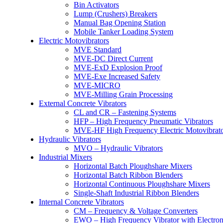
Bin Activators
Lump (Crushers) Breakers
Manual Bag Opening Station
Mobile Tanker Loading System
Electric Motovibrators
MVE Standard
MVE-DC Direct Current
MVE-ExD Explosion Proof
MVE-Exe Increased Safety
MVE-MICRO
MVE-Milling Grain Processing
External Concrete Vibrators
CL and CR – Fastening Systems
HFP – High Frequency Pneumatic Vibrators
MVE-HF High Frequency Electric Motovibrato
Hydraulic Vibrators
MVO – Hydraulic Vibrators
Industrial Mixers
Horizontal Batch Ploughshare Mixers
Horizontal Batch Ribbon Blenders
Horizontal Continuous Ploughshare Mixers
Single-Shaft Industrial Ribbon Blenders
Internal Concrete Vibrators
CM – Frequency & Voltage Converters
EWO – High Frequency Vibrator with Electron