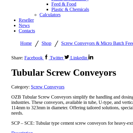
Feed & Food
Plastic & Chemicals
Calculators
Reseller
News
Contacts
/
/
Home
Shop
Screw Conveyors & Micro Batch Fee
Share:
Facebook
Twitter
Linkedin
Tubular Screw Conveyors
Category:
Screw Conveyors
OZB Tubular Screw Conveyors simplify the handling and dosing o
industries. These conveyors, available in tube, U-type, and vertic
114mm to 323mm in diameter. Offering tailored solutions, specia
needs.
SCP – SCE: Tubular type cement screw conveyors for heavy-extr