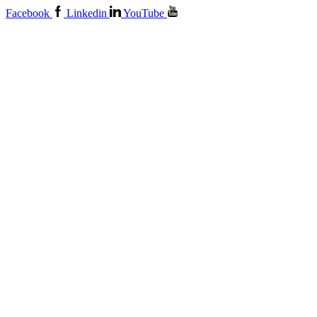
Facebook
Linkedin
YouTube