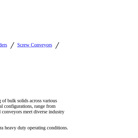
/
/
ders
Screw Conveyors
f bulk solids across various
al configurations, range from
l conveyors meet diverse industry
a heavy duty operating conditions.