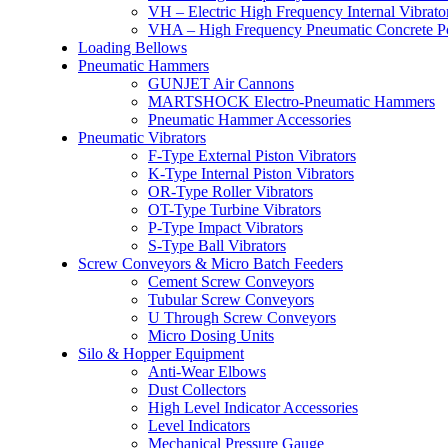
VH – Electric High Frequency Internal Vibrato
VHA – High Frequency Pneumatic Concrete P
Loading Bellows
Pneumatic Hammers
GUNJET Air Cannons
MARTSHOCK Electro-Pneumatic Hammers
Pneumatic Hammer Accessories
Pneumatic Vibrators
F-Type External Piston Vibrators
K-Type Internal Piston Vibrators
OR-Type Roller Vibrators
OT-Type Turbine Vibrators
P-Type Impact Vibrators
S-Type Ball Vibrators
Screw Conveyors & Micro Batch Feeders
Cement Screw Conveyors
Tubular Screw Conveyors
U Through Screw Conveyors
Micro Dosing Units
Silo & Hopper Equipment
Anti-Wear Elbows
Dust Collectors
High Level Indicator Accessories
Level Indicators
Mechanical Pressure Gauge