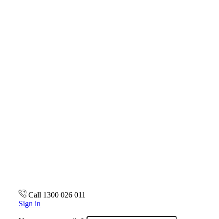
Call 1300 026 011
Sign in