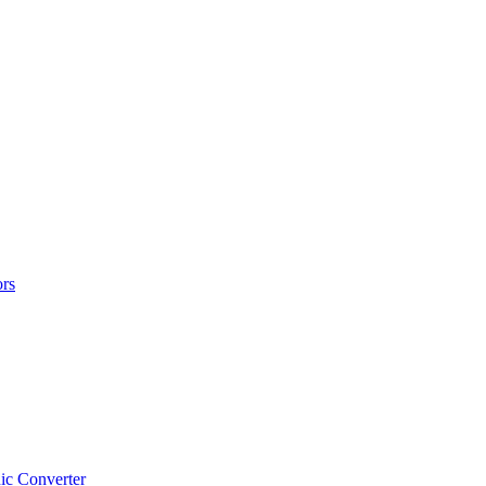
rs
ic Converter