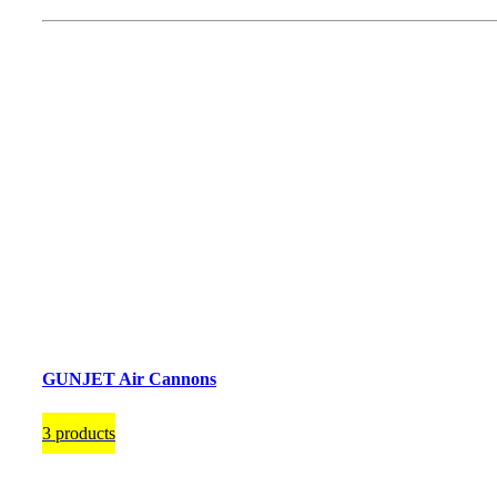
GUNJET Air Cannons
3 products