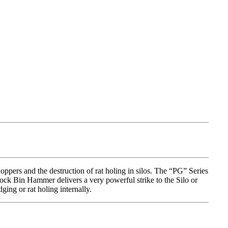
ers and the destruction of rat holing in silos. The “PG” Series
hock Bin Hammer delivers a very powerful strike to the Silo or
ging or rat holing internally.