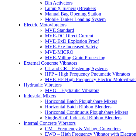
Bin Activators
Lump (Crushers) Breakers
Manual Bag Opening Station
Mobile Tanker Loading System
Electric Motovibrators
MVE Standard
MVE-DC Direct Current
MVE-ExD Explosion Proof
MVE-Exe Increased Safety
MVE-MICRO
MVE-Milling Grain Processing
External Concrete Vibrators
CL and CR – Fastening Systems
HFP – High Frequency Pneumatic Vibrators
MVE-HF High Frequency Electric Motovibrato
Hydraulic Vibrators
MVO – Hydraulic Vibrators
Industrial Mixers
Horizontal Batch Ploughshare Mixers
Horizontal Batch Ribbon Blenders
Horizontal Continuous Ploughshare Mixers
Single-Shaft Industrial Ribbon Blenders
Internal Concrete Vibrators
CM – Frequency & Voltage Converters
EWO – High Frequency Vibrator with Electron