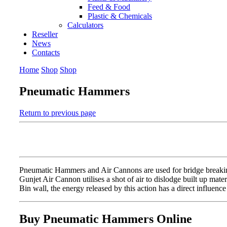
Feed & Food
Plastic & Chemicals
Calculators
Reseller
News
Contacts
Home
Shop
Shop
Pneumatic Hammers
Return to previous page
Pneumatic Hammers and Air Cannons are used for bridge breaking 
Gunjet Air Cannon utilises a shot of air to dislodge built up mat
Bin wall, the energy released by this action has a direct influence 
Buy Pneumatic Hammers Online