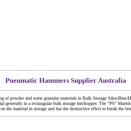
Pneumatic Hammers Supplier Australia
of powder and some granular materials in Bulk Storage Silos/Bins/Hopp
erial generally in a rectangular bulk storage bin/hopper. The “PS” Marts
on the material in storage and has the destructive effect to break the brid