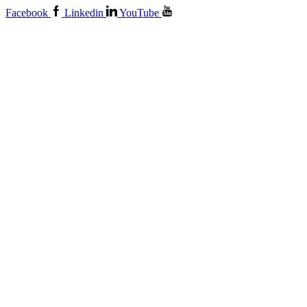
Facebook
Linkedin
YouTube