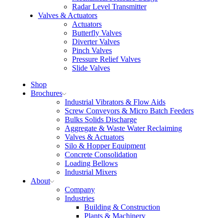
Radar Level Transmitter
Valves & Actuators
Actuators
Butterfly Valves
Diverter Valves
Pinch Valves
Pressure Relief Valves
Slide Valves
Shop
Brochures
Industrial Vibrators & Flow Aids
Screw Conveyors & Micro Batch Feeders
Bulks Solids Discharge
Aggregate & Waste Water Reclaiming
Valves & Actuators
Silo & Hopper Equipment
Concrete Consolidation
Loading Bellows
Industrial Mixers
About
Company
Industries
Building & Construction
Plants & Machinery