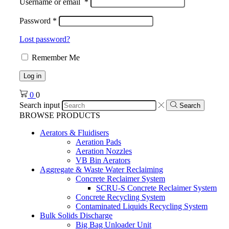
Username or email
*
Password
*
Lost password?
Remember Me
Log in
0
0
Search input
Search
BROWSE PRODUCTS
Aerators & Fluidisers
Aeration Pads
Aeration Nozzles
VB Bin Aerators
Aggregate & Waste Water Reclaiming
Concrete Reclaimer System
SCRU-S Concrete Reclaimer System
Concrete Recycling System
Contaminated Liquids Recycling System
Bulk Solids Discharge
Big Bag Unloader Unit