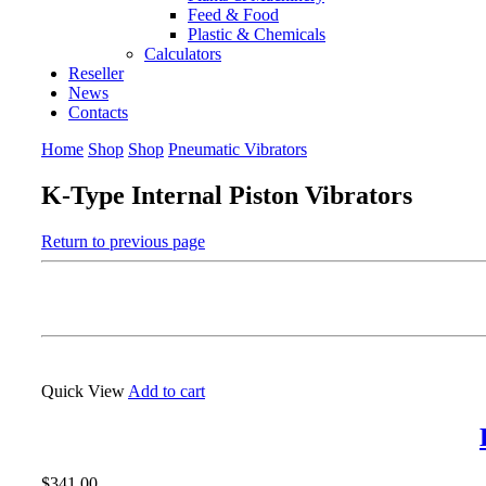
Feed & Food
Plastic & Chemicals
Calculators
Reseller
News
Contacts
Home
Shop
Shop
Pneumatic Vibrators
K-Type Internal Piston Vibrators
Return to previous page
Quick View
Add to cart
$
341.00