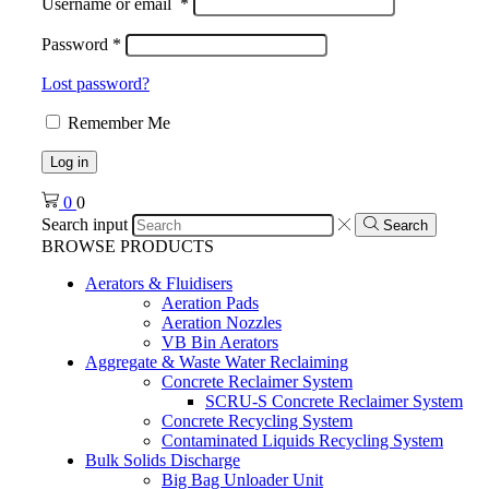
Username or email
*
Password
*
Lost password?
Remember Me
Log in
0
0
Search input
Search
BROWSE PRODUCTS
Aerators & Fluidisers
Aeration Pads
Aeration Nozzles
VB Bin Aerators
Aggregate & Waste Water Reclaiming
Concrete Reclaimer System
SCRU-S Concrete Reclaimer System
Concrete Recycling System
Contaminated Liquids Recycling System
Bulk Solids Discharge
Big Bag Unloader Unit