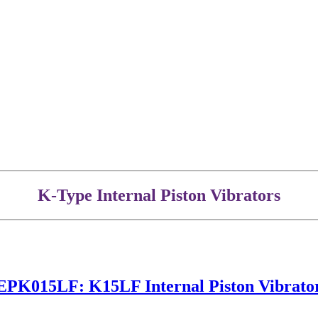
K-Type Internal Piston Vibrators
EPK015LF: K15LF Internal Piston Vibrato