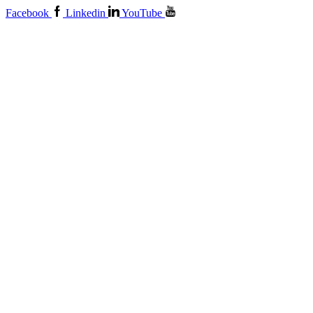
Facebook
Linkedin
YouTube