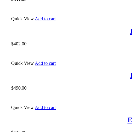
Quick View
Add to cart
$
402.00
Quick View
Add to cart
$
490.00
Quick View
Add to cart
E