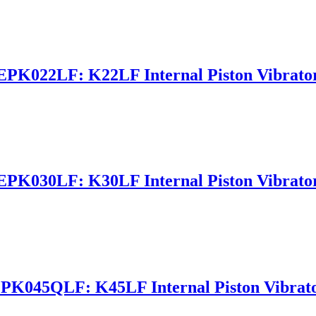
EPK022LF: K22LF Internal Piston Vibrato
EPK030LF: K30LF Internal Piston Vibrato
PK045QLF: K45LF Internal Piston Vibrat