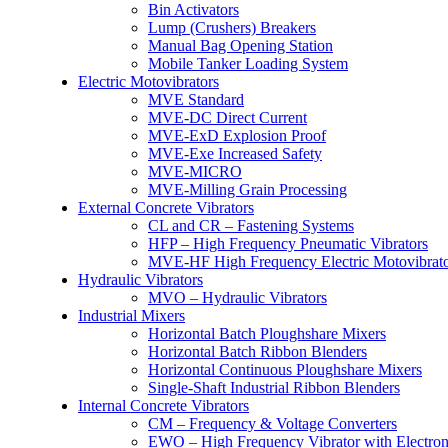
Bin Activators
Lump (Crushers) Breakers
Manual Bag Opening Station
Mobile Tanker Loading System
Electric Motovibrators
MVE Standard
MVE-DC Direct Current
MVE-ExD Explosion Proof
MVE-Exe Increased Safety
MVE-MICRO
MVE-Milling Grain Processing
External Concrete Vibrators
CL and CR – Fastening Systems
HFP – High Frequency Pneumatic Vibrators
MVE-HF High Frequency Electric Motovibrato
Hydraulic Vibrators
MVO – Hydraulic Vibrators
Industrial Mixers
Horizontal Batch Ploughshare Mixers
Horizontal Batch Ribbon Blenders
Horizontal Continuous Ploughshare Mixers
Single-Shaft Industrial Ribbon Blenders
Internal Concrete Vibrators
CM – Frequency & Voltage Converters
EWO – High Frequency Vibrator with Electron