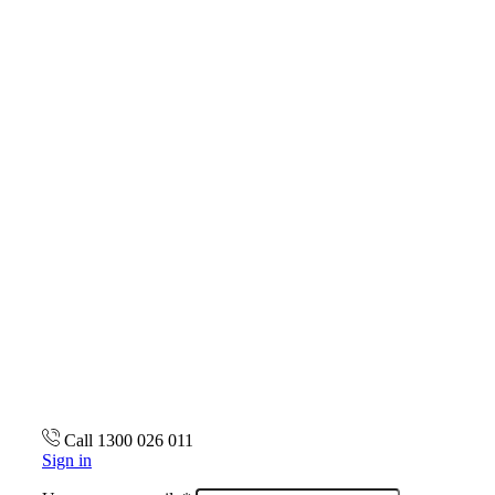
Call 1300 026 011
Sign in