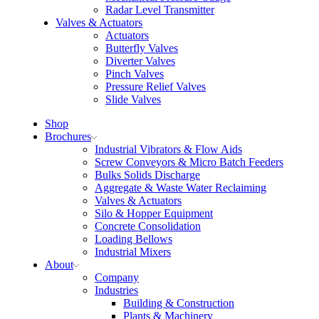
Radar Level Transmitter
Valves & Actuators
Actuators
Butterfly Valves
Diverter Valves
Pinch Valves
Pressure Relief Valves
Slide Valves
Shop
Brochures
Industrial Vibrators & Flow Aids
Screw Conveyors & Micro Batch Feeders
Bulks Solids Discharge
Aggregate & Waste Water Reclaiming
Valves & Actuators
Silo & Hopper Equipment
Concrete Consolidation
Loading Bellows
Industrial Mixers
About
Company
Industries
Building & Construction
Plants & Machinery