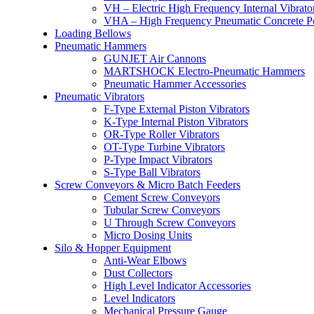
VH – Electric High Frequency Internal Vibrato
VHA – High Frequency Pneumatic Concrete P
Loading Bellows
Pneumatic Hammers
GUNJET Air Cannons
MARTSHOCK Electro-Pneumatic Hammers
Pneumatic Hammer Accessories
Pneumatic Vibrators
F-Type External Piston Vibrators
K-Type Internal Piston Vibrators
OR-Type Roller Vibrators
OT-Type Turbine Vibrators
P-Type Impact Vibrators
S-Type Ball Vibrators
Screw Conveyors & Micro Batch Feeders
Cement Screw Conveyors
Tubular Screw Conveyors
U Through Screw Conveyors
Micro Dosing Units
Silo & Hopper Equipment
Anti-Wear Elbows
Dust Collectors
High Level Indicator Accessories
Level Indicators
Mechanical Pressure Gauge