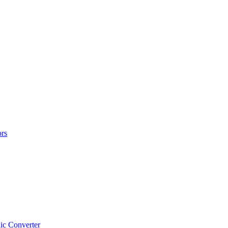
rs
ic Converter