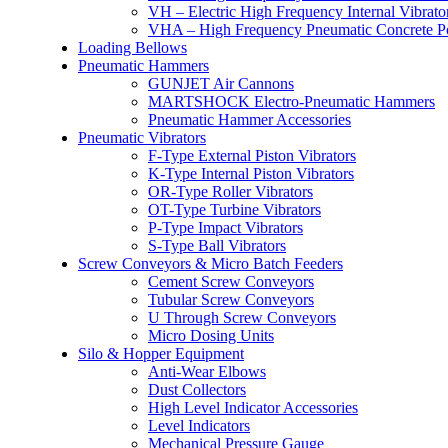
VH – Electric High Frequency Internal Vibrato
VHA – High Frequency Pneumatic Concrete P
Loading Bellows
Pneumatic Hammers
GUNJET Air Cannons
MARTSHOCK Electro-Pneumatic Hammers
Pneumatic Hammer Accessories
Pneumatic Vibrators
F-Type External Piston Vibrators
K-Type Internal Piston Vibrators
OR-Type Roller Vibrators
OT-Type Turbine Vibrators
P-Type Impact Vibrators
S-Type Ball Vibrators
Screw Conveyors & Micro Batch Feeders
Cement Screw Conveyors
Tubular Screw Conveyors
U Through Screw Conveyors
Micro Dosing Units
Silo & Hopper Equipment
Anti-Wear Elbows
Dust Collectors
High Level Indicator Accessories
Level Indicators
Mechanical Pressure Gauge