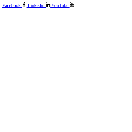
Facebook
Linkedin
YouTube