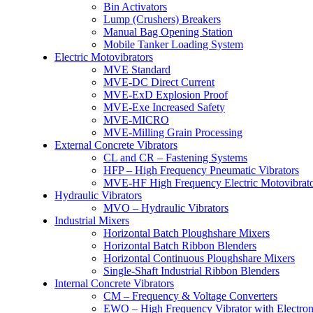
Bin Activators
Lump (Crushers) Breakers
Manual Bag Opening Station
Mobile Tanker Loading System
Electric Motovibrators
MVE Standard
MVE-DC Direct Current
MVE-ExD Explosion Proof
MVE-Exe Increased Safety
MVE-MICRO
MVE-Milling Grain Processing
External Concrete Vibrators
CL and CR – Fastening Systems
HFP – High Frequency Pneumatic Vibrators
MVE-HF High Frequency Electric Motovibrato
Hydraulic Vibrators
MVO – Hydraulic Vibrators
Industrial Mixers
Horizontal Batch Ploughshare Mixers
Horizontal Batch Ribbon Blenders
Horizontal Continuous Ploughshare Mixers
Single-Shaft Industrial Ribbon Blenders
Internal Concrete Vibrators
CM – Frequency & Voltage Converters
EWO – High Frequency Vibrator with Electron