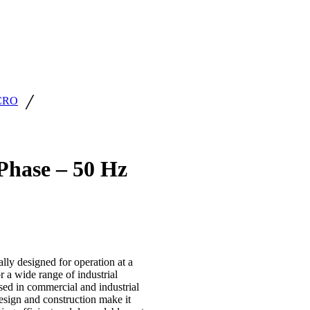
/
CRO
hase – 50 Hz
ly designed for operation at a
r a wide range of industrial
used in commercial and industrial
design and construction make it