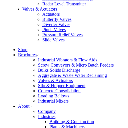
Radar Level Transmitter
Valves & Actuators
Actuators
Butterfly Valves
Diverter Valves
Pinch Valves
Pressure Relief Valves
Slide Valves
Shop
Brochures
Industrial Vibrators & Flow Aids
Screw Conveyors & Micro Batch Feeders
Bulks Solids Discharge
Aggregate & Waste Water Reclaiming
Valves & Actuators
Silo & Hopper Equipment
Concrete Consolidation
Loading Bellows
Industrial Mixers
About
Company
Industries
Building & Construction
Plants & Machinery