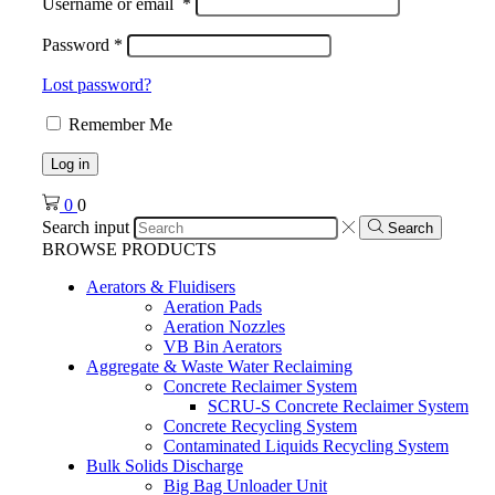
Username or email
*
Password
*
Lost password?
Remember Me
Log in
0
0
Search input
Search
BROWSE PRODUCTS
Aerators & Fluidisers
Aeration Pads
Aeration Nozzles
VB Bin Aerators
Aggregate & Waste Water Reclaiming
Concrete Reclaimer System
SCRU-S Concrete Reclaimer System
Concrete Recycling System
Contaminated Liquids Recycling System
Bulk Solids Discharge
Big Bag Unloader Unit