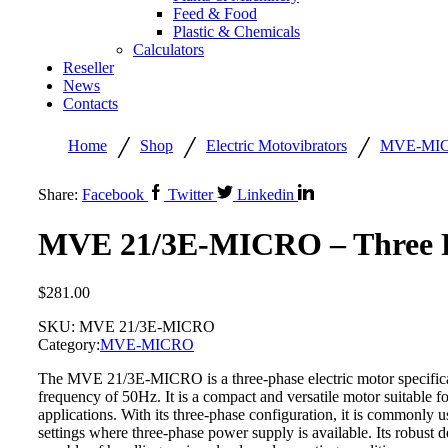
Feed & Food
Plastic & Chemicals
Calculators
Reseller
News
Contacts
/
/
/
Home
Shop
Electric Motovibrators
MVE-MI
Share:
Facebook
Twitter
Linkedin
MVE 21/3E-MICRO – Three P
$
281.00
SKU:
MVE 21/3E-MICRO
Category:
MVE-MICRO
The MVE 21/3E-MICRO is a three-phase electric motor specifical
frequency of 50Hz. It is a compact and versatile motor suitable fo
applications. With its three-phase configuration, it is commonly 
settings where three-phase power supply is available. Its robust 