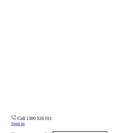
Call 1300 026 011
Sign in