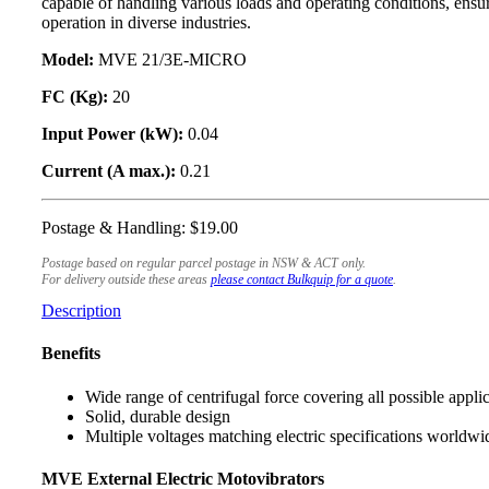
capable of handling various loads and operating conditions, ensu
operation in diverse industries.
Model:
MVE 21/3E-MICRO
FC (Kg):
20
Input Power (kW):
0.04
Current (A max.):
0.21
Postage & Handling: $19.00
Postage based on regular parcel postage in NSW & ACT only.
For delivery outside these areas
please contact Bulkquip for a quote
.
Description
Benefits
Wide range of centrifugal force covering all possible appli
Solid, durable design
Multiple voltages matching electric specifications worldwi
MVE External Electric Motovibrators