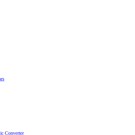
rs
ic Converter